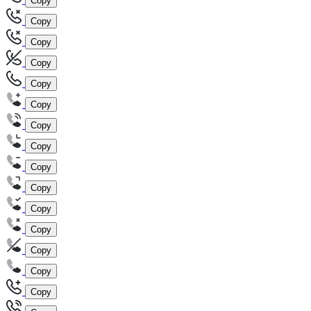
Copy
Copy
Copy
Copy
Copy
Copy
Copy
Copy
Copy
Copy
Copy
Copy
Copy
Copy
Copy