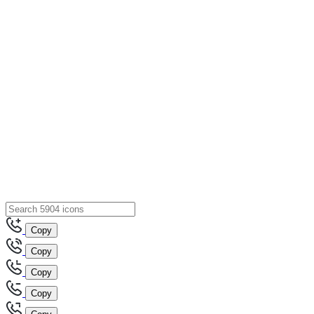
Copy
Copy
Copy
Copy