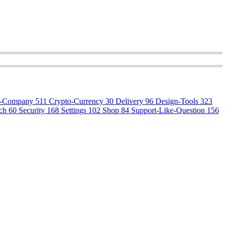
o-Company
511
Crypto-Currency
30
Delivery
96
Design-Tools
323
ch
60
Security
168
Settings
102
Shop
84
Support-Like-Question
156