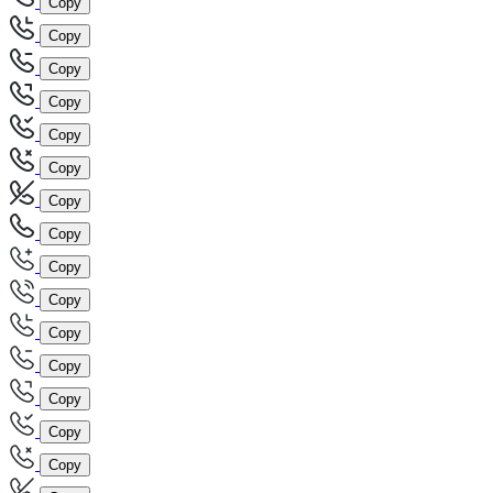
Copy
Copy
Copy
Copy
Copy
Copy
Copy
Copy
Copy
Copy
Copy
Copy
Copy
Copy
Copy