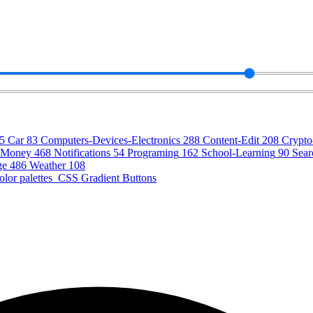
5
Car
83
Computers-Devices-Electronics
288
Content-Edit
208
Crypt
Money
468
Notifications
54
Programing
162
School-Learning
90
Sear
ge
486
Weather
108
olor palettes
CSS Gradient Buttons