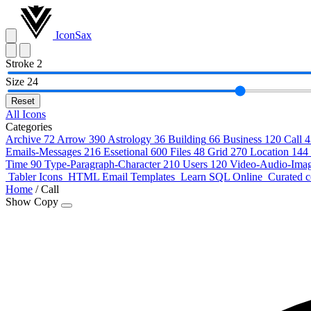
IconSax
Stroke
2
Size
24
Reset
All Icons
Categories
Archive
72
Arrow
390
Astrology
36
Building
66
Business
120
Call
4
Emails-Messages
216
Essetional
600
Files
48
Grid
270
Location
144
Time
90
Type-Paragraph-Character
210
Users
120
Video-Audio-Ima
Tabler Icons
HTML Email Templates
Learn SQL Online
Curated c
Home
/
Call
Show Copy