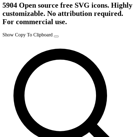
5904 Open source free SVG icons. Highly
customizable. No attribution required.
For commercial use.
Show Copy To Clipboard