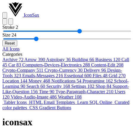
IconSax
Stroke
2
Size
24
Reset
All Icons
Categories
Archive
72
Arrow
390
Astrology
36
Building
66
Business
120
Call
45
Car
83
Computers-Devices-Electronics
288
Content-Edit
208
Crypto-Company
511
Crypto-Currency
30
Delivery
96
Design-
Tools
323
Emails-Messages
216
Essetional
600
Files
48
Grid
270
Location
144
Money
468
Notifications
54
Programing
162
School-
Learning
90
Search
60
Security
168
Settings
102
Shop
84
Support-
Like-Question
156
Time
90
Type-Paragraph-Character
210
Users
120
Video-Audio-Image
486
Weather
108
Tabler Icons
HTML Email Templates
Learn SQL Online
Curated
color palettes
CSS Gradient Buttons
icon
sax